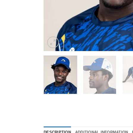
DESCRIPTION
ADDITIONAL INFORMATION