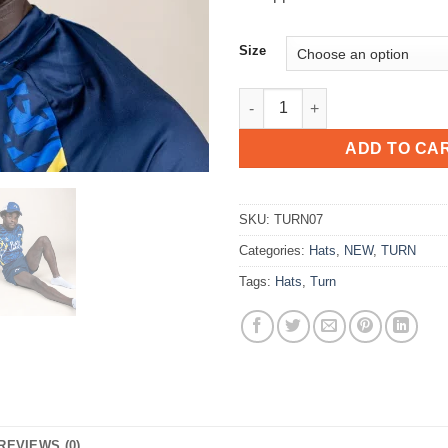
Size
FF PUSH LIMITS CAP - NAVY qu
ADD TO CA
SKU:
TURN07
Categories:
Hats
,
NEW
,
TURN
Tags:
Hats
,
Turn
REVIEWS (0)