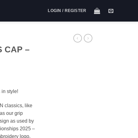
LOGIN / REGISTER
S CAP –
in style!
N classics, like
as our grip
esign as used by
ionships 2025 –
mbroidery logo.