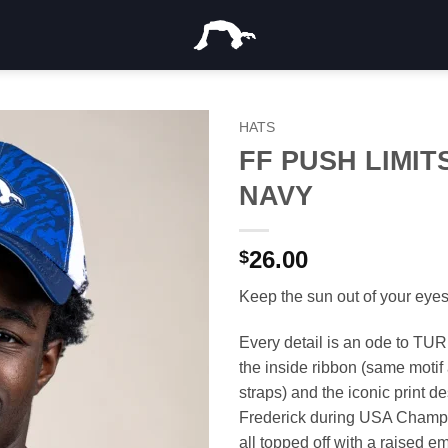
HATS
FF PUSH LIMIT
NAVY
26.00
$
Keep the sun out of your eyes 
Every detail is an ode to TUR
the inside ribbon (same motif 
straps) and the iconic print d
Frederick during USA Champ
all topped off with a raised e