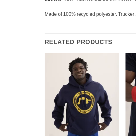
Made of 100% recycled polyester. Trucker 
RELATED PRODUCTS