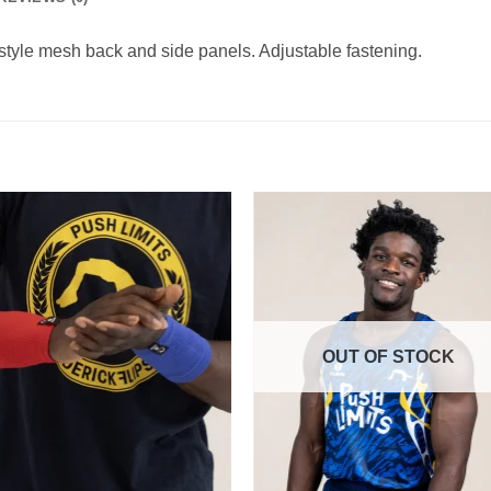
style mesh back and side panels. Adjustable fastening.
OUT OF STOCK