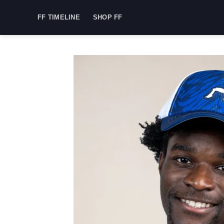
Skip
FF TIMELINE
SHOP FF
to
content