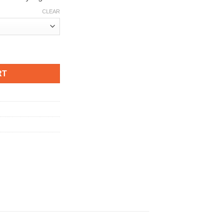
CLEAR
antity
RT