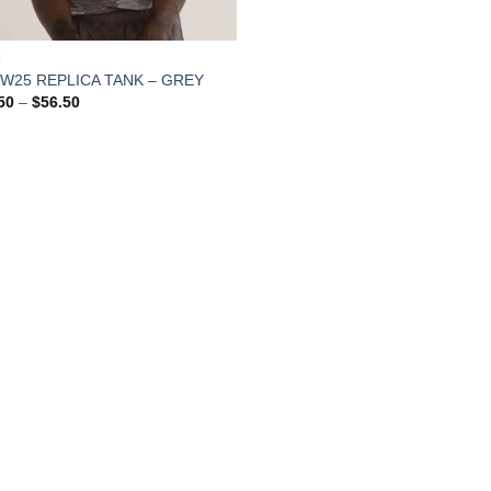
N
FW25 REPLICA TANK – GREY
Price
50
–
$
56.50
range:
$54.50
through
$56.50