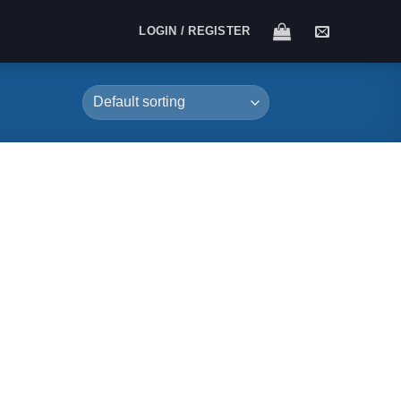
LOGIN / REGISTER