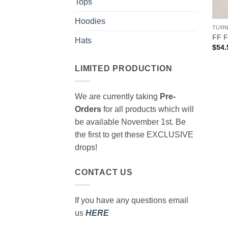
Tops
Hoodies
TUR
FF 
Hats
$
54.
LIMITED PRODUCTION
We are currently taking
Pre-
Orders
for all products which will
be available November 1st. Be
the first to get these EXCLUSIVE
drops!
CONTACT US
If you have any questions email
us
HERE