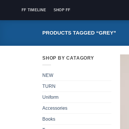
Skip
FF TIMELINE
SHOP FF
to
content
PRODUCTS TAGGED “GREY”
SHOP BY CATAGORY
NEW
TURN
Uniform
Accessories
Books