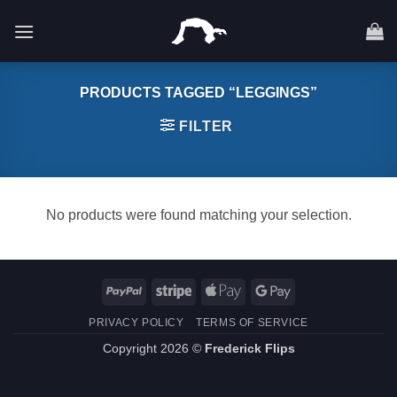
Skip
to
content
PRODUCTS TAGGED “LEGGINGS”
FILTER
No products were found matching your selection.
PayPal
Stripe
Apple
Google
Pay
Pay
PRIVACY POLICY
TERMS OF SERVICE
Copyright 2026 ©
Frederick Flips